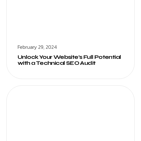
February 29, 2024
Unlock Your Website’s Full Potential
with a Technical SEO Audit