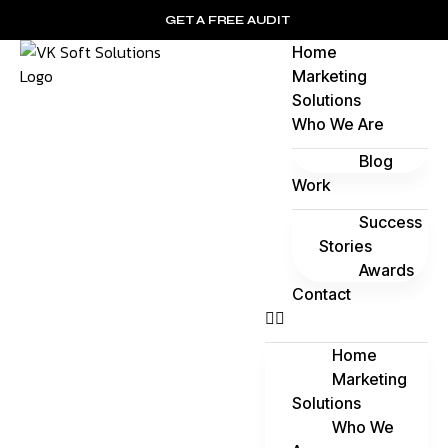
GET A FREE AUDIT
Home
Marketing
Solutions
Who We Are
Blog
Work
Success
Stories
Awards
Contact
Home
Marketing
Solutions
Who We