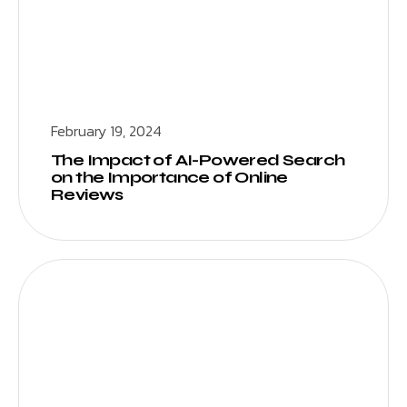
February 19, 2024
The Impact of AI-Powered Search
on the Importance of Online
Reviews