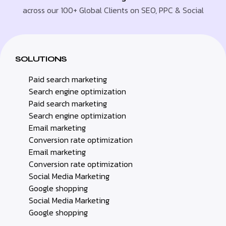
across our 100+ Global Clients on SEO, PPC & Social
SOLUTIONS
Paid search marketing
Search engine optimization
Paid search marketing
Search engine optimization
Email marketing
Conversion rate optimization
Email marketing
Conversion rate optimization
Social Media Marketing
Google shopping
Social Media Marketing
Google shopping