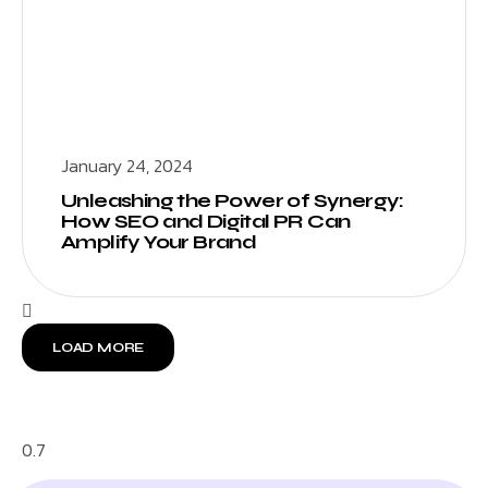
January 24, 2024
Unleashing the Power of Synergy:
How SEO and Digital PR Can
Amplify Your Brand
LOAD MORE