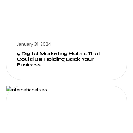
January 31, 2024
9 Digital Marketing Habits That
Could Be Holding Back Your
Business