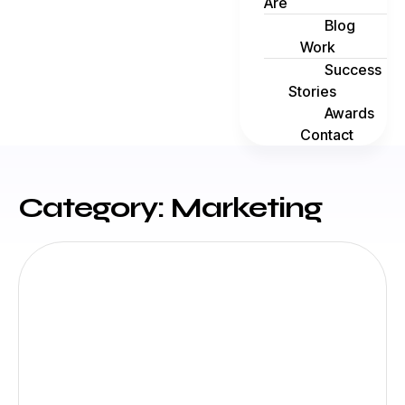
Are
Blog
Work
Success
Stories
Awards
Contact
Category: Marketing