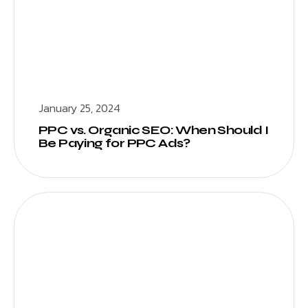
January 25, 2024
PPC vs. Organic SEO: When Should I
Be Paying for PPC Ads?