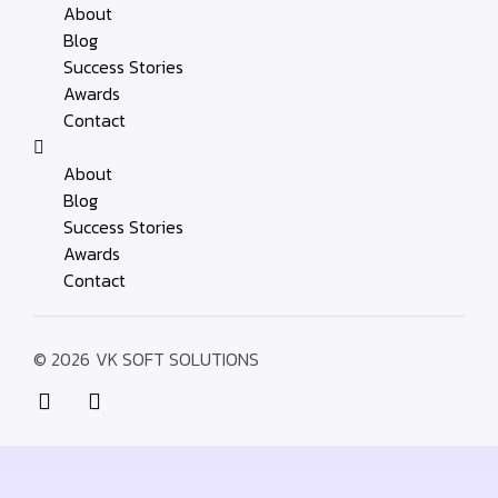
About
Blog
Success Stories
Awards
Contact
About
Blog
Success Stories
Awards
Contact
© 2026
VK SOFT SOLUTIONS