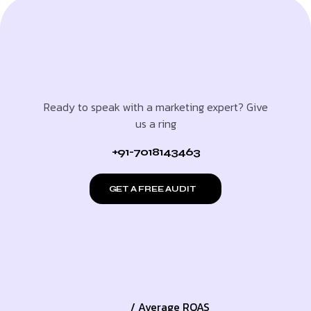
Ready to speak with a marketing expert? Give
us a ring
+91-7018143463
GET A FREE AUDIT
/ Average ROAS