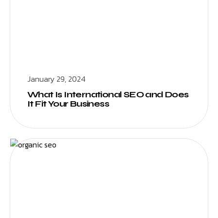
January 29, 2024
What Is International SEO and Does
It Fit Your Business