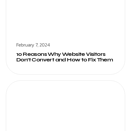
February 7, 2024
10 Reasons Why Website Visitors
Don’t Convert and How to Fix Them