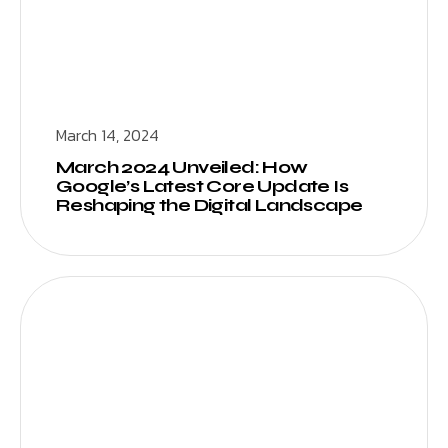
March 14, 2024
March 2024 Unveiled: How
Google’s Latest Core Update Is
Reshaping the Digital Landscape