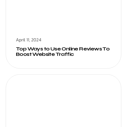
April 11, 2024
Top Ways to Use Online Reviews To
Boost Website Traffic