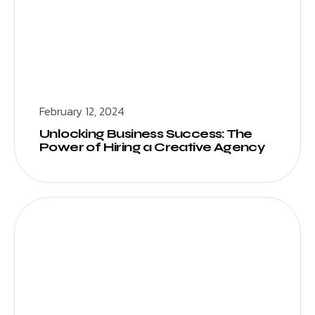
February 12, 2024
Unlocking Business Success: The
Power of Hiring a Creative Agency