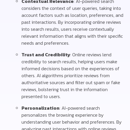
Contextual Relevance
: AI-powered search
considers the context of user queries, taking into
account factors such as location, preferences, and
past interactions. By incorporating online reviews
into search results, users receive contextually
relevant information that aligns with their specific
needs and preferences.
Trust and Credibility
: Online reviews lend
credibility to search results, helping users make
informed decisions based on the experiences of
others. AI algorithms prioritize reviews from
authoritative sources and filter out spam or fake
reviews, bolstering trust in the information
presented to users.
Personalization
: AI-powered search
personalizes the browsing experience by
understanding user behavior and preferences. By
analyzing past interactions with online reviews,