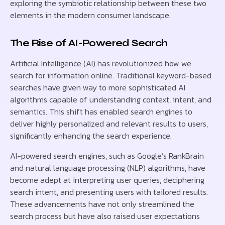
exploring the symbiotic relationship between these two
elements in the modern consumer landscape.
The Rise of AI-Powered Search
Artificial Intelligence (AI) has revolutionized how we
search for information online. Traditional keyword-based
searches have given way to more sophisticated AI
algorithms capable of understanding context, intent, and
semantics. This shift has enabled search engines to
deliver highly personalized and relevant results to users,
significantly enhancing the search experience.
AI-powered search engines, such as Google’s RankBrain
and natural language processing (NLP) algorithms, have
become adept at interpreting user queries, deciphering
search intent, and presenting users with tailored results.
These advancements have not only streamlined the
search process but have also raised user expectations