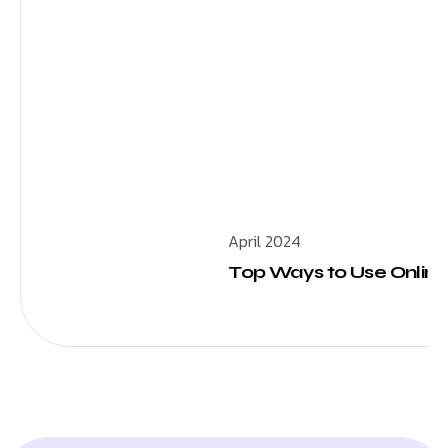
April 2024
Top Ways to Use Online