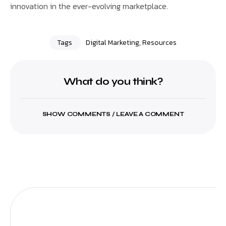
innovation in the ever-evolving marketplace.
Tags
Digital Marketing
,
Resources
What do you think?
SHOW COMMENTS / LEAVE A COMMENT