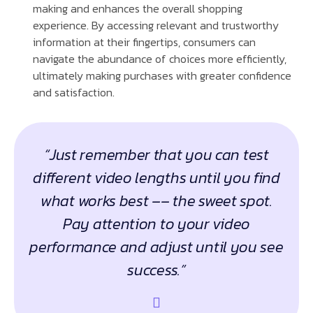
making and enhances the overall shopping
experience. By accessing relevant and trustworthy
information at their fingertips, consumers can
navigate the abundance of choices more efficiently,
ultimately making purchases with greater confidence
and satisfaction.
“Just remember that you can test
different video lengths until you find
what works best –– the sweet spot.
Pay attention to your video
performance and adjust until you see
success.”