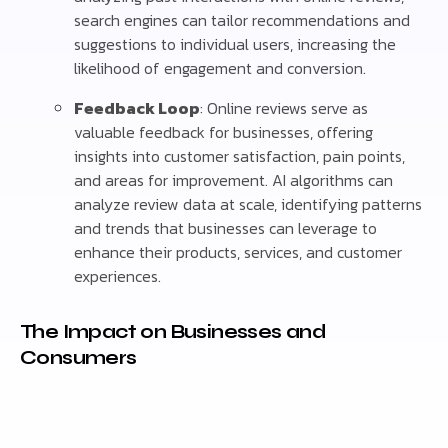
search engines can tailor recommendations and
suggestions to individual users, increasing the
likelihood of engagement and conversion.
Feedback Loop
: Online reviews serve as
valuable feedback for businesses, offering
insights into customer satisfaction, pain points,
and areas for improvement. AI algorithms can
analyze review data at scale, identifying patterns
and trends that businesses can leverage to
enhance their products, services, and customer
experiences.
The Impact on Businesses and
Consumers