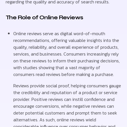
regarding the quality and accuracy of search results.
The Role of Online Reviews
Online reviews serve as digital word-of-mouth
recommendations, offering valuable insights into the
quality, reliability, and overall experience of products,
services, and businesses. Consumers increasingly rely
on these reviews to inform their purchasing decisions,
with studies showing that a vast majority of
consumers read reviews before making a purchase.
Reviews provide social proof, helping consumers gauge
the credibility and reputation of a product or service
provider. Positive reviews can instill confidence and
encourage conversions, while negative reviews can
deter potential customers and prompt them to seek
alternatives. As such, online reviews wield
considerable influence over consumer behavior and