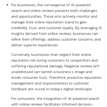
For businesses, the convergence of AI-powered
search and online reviews presents both challenges
and opportunities. Those who actively monitor and
manage their online reputation stand to gain
credibility, trust, and customer loyalty. By leveraging AI
insights derived from online reviews, businesses can
refine their offerings, address customer concerns, and
deliver superior experiences.
Conversely, businesses that neglect their online
reputation risk losing customers to competitors and
suffering reputational damage. Negative reviews left
unaddressed can tarnish a business’s image and
erode consumer trust. Therefore, proactive reputation
management and responsiveness to customer
feedback are crucial in today’s digital landscape.
For consumers, the integration of AI-powered search
with online reviews facilitates informed decision-