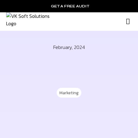
GET A FREE AUDIT
M
Wh
February, 2024
Marketing