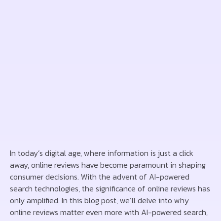
In today’s digital age, where information is just a click
away, online reviews have become paramount in shaping
consumer decisions. With the advent of AI-powered
search technologies, the significance of online reviews has
only amplified. In this blog post, we’ll delve into why
online reviews matter even more with AI-powered search,