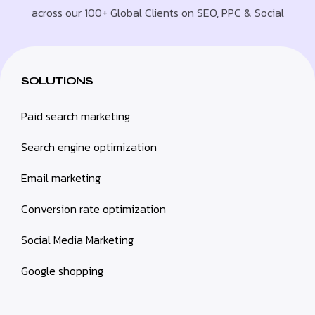
across our 100+ Global Clients on SEO, PPC & Social
SOLUTIONS
Paid search marketing
Search engine optimization
Email marketing
Conversion rate optimization
Social Media Marketing
Google shopping