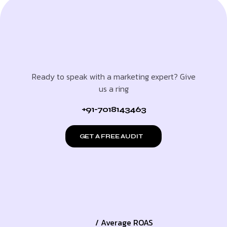
Ready to speak with a marketing expert? Give
us a ring
+91-7018143463
GET A FREE AUDIT
/ Average ROAS