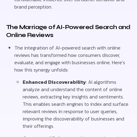
brand perception.
The Marriage of AI-Powered Search and
Online Reviews
The integration of AI-powered search with online
reviews has transformed how consumers discover,
evaluate, and engage with businesses online. Here’s
how this synergy unfolds:
Enhanced Discoverability
: AI algorithms
analyze and understand the content of online
reviews, extracting key insights and sentiments.
This enables search engines to index and surface
relevant reviews in response to user queries,
improving the discoverability of businesses and
their offerings.