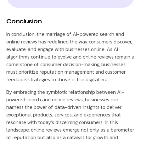
Conclusion
In conclusion, the marriage of AI-powered search and
online reviews has redefined the way consumers discover,
evaluate, and engage with businesses online. As AI
algorithms continue to evolve and online reviews remain a
cornerstone of consumer decision-making, businesses
must prioritize reputation management and customer
feedback strategies to thrive in the digital era.
By embracing the symbiotic relationship between AI-
powered search and online reviews, businesses can
harness the power of data-driven insights to deliver
exceptional products, services, and experiences that
resonate with today’s discerning consumers. In this
landscape, online reviews emerge not only as a barometer
of reputation but also as a catalyst for growth and