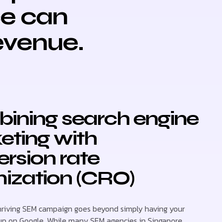
ce can
revenue.
ining search engine
eting with
rsion rate
ization (CRO)
hriving SEM campaign goes beyond simply having your
up on Google. While many SEM agencies in Singapore