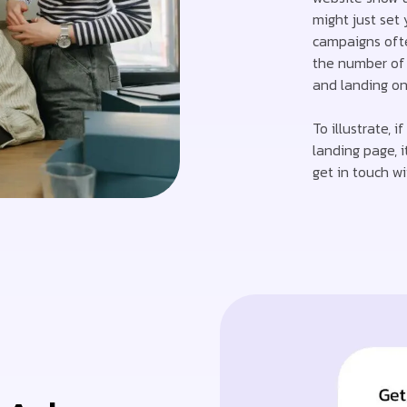
might just set 
campaigns oft
the number of 
and landing on 
To illustrate, 
landing page, i
get in touch wi