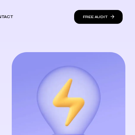
NTACT
FREE AUDIT