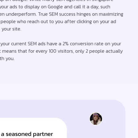
your ads to display on Google and call it a day, such
en underperform. True SEM success hinges on maximizing
people who reach out to you after clicking on your ad
your site.
if your current SEM ads have a 2% conversion rate on your
t means that for every 100 visitors, only 2 people actually
th you.