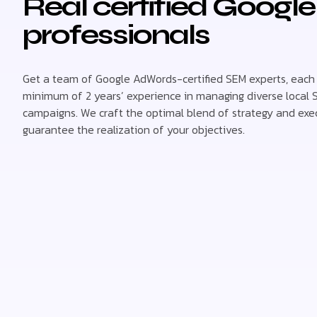
Real certified Googl
professionals
Get a team of Google AdWords-certified SEM experts, each
minimum of 2 years’ experience in managing diverse local
campaigns. We craft the optimal blend of strategy and exe
guarantee the realization of your objectives.