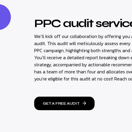
PPC audit servic
We’ll kick off our collaboration by offering y
audit. This audit will meticulously assess every
PPC campaign, highlighting both strengths and
You’ll receive a detailed report breaking down
strategy, accompanied by actionable recommend
has a team of more than four and allocates ov
you’re eligible for this audit at no cost! Reach o
GET A FREE AUDIT