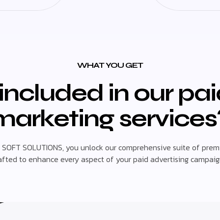
WHAT YOU GET
included in our pa
marketing services
 SOFT SOLUTIONS, you unlock our comprehensive suite of premi
afted to enhance every aspect of your paid advertising campaig