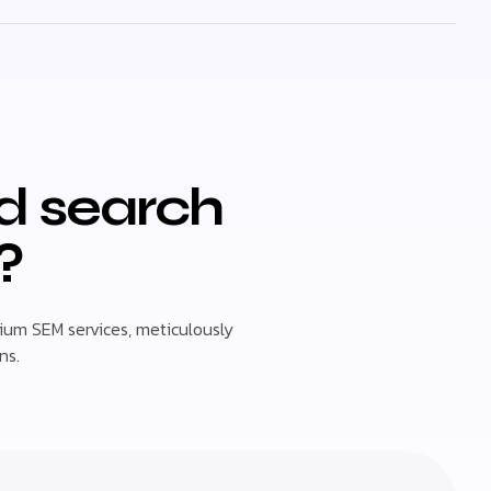
id search
?
um SEM services, meticulously
ns.