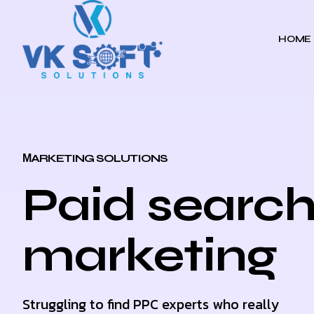
HOME
МARKETING SOLUTIONS
Paid searc
marketing
Struggling to find PPC experts who really