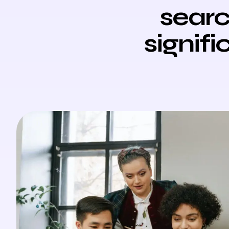
searc
signifi