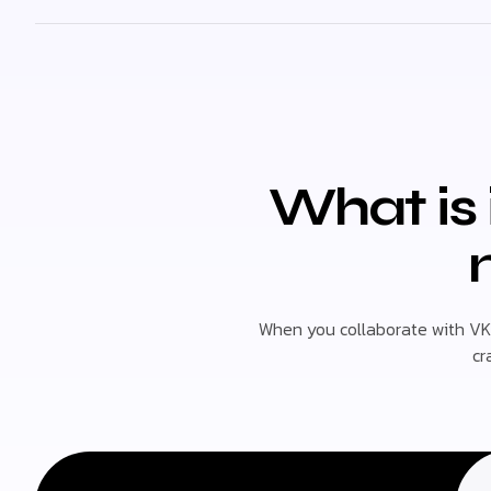
What is 
When you collaborate with VK
cr