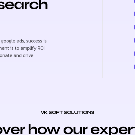
 search
 google ads, success is
ent is to amplify ROI
sonate and drive
VK SOFT SOLUTIONS
ver how our exper