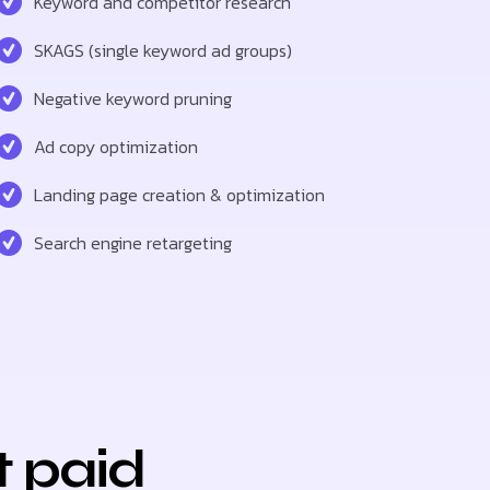
Keyword and competitor research
SKAGS (single keyword ad groups)
Negative keyword pruning
Ad copy optimization
Landing page creation & optimization
Search engine retargeting
t paid