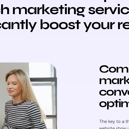
h marketing servi
cantly boost your 
Comb
mark
conve
optim
The key to a t
website show 