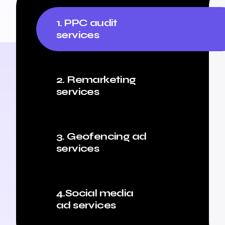
1. PPC audit
services
2. Remarketing
services
3. Geofencing ad
services
4.Social media
ad services