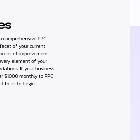
es
ou a comprehensive PPC
 facet of your current
 areas of improvement.
 every element of your
ations. If your business
er $1000 monthly to PPC,
ut to us to begin.