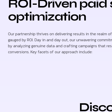
ROI-Driven paid
optimization
Our partnership thrives on delivering results in the realm of
gauged by ROI. Day in and day out, our unwavering commitm
by analyzing genuine data and crafting campaigns that re
conversions. Key facets of our approach include:
Disco