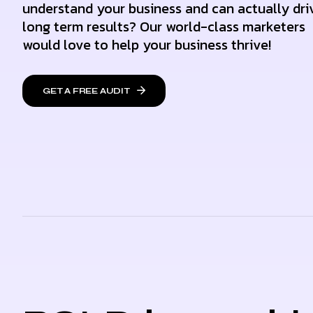
understand your business and can actually dri
long term results? Our world-class marketers
would love to help your business thrive!
GET A FREE AUDIT