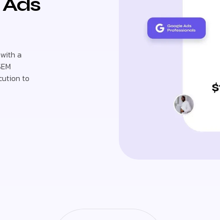
e Ads
 with a
 SEM
cution to