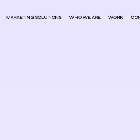
MARKETING SOLUTIONS
WHO WE ARE
WORK
CO
h