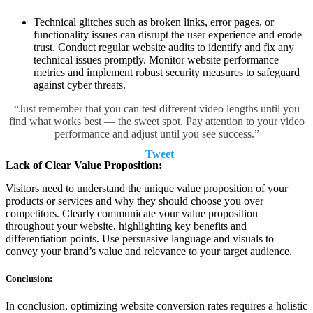
Technical glitches such as broken links, error pages, or
functionality issues can disrupt the user experience and erode
trust. Conduct regular website audits to identify and fix any
technical issues promptly. Monitor website performance
metrics and implement robust security measures to safeguard
against cyber threats.
“Just remember that you can test different video lengths until you
find what works best –– the sweet spot. Pay attention to your video
performance and adjust until you see success.”
Tweet
Lack of Clear Value Proposition:
Visitors need to understand the unique value proposition of your
products or services and why they should choose you over
competitors. Clearly communicate your value proposition
throughout your website, highlighting key benefits and
differentiation points. Use persuasive language and visuals to
convey your brand’s value and relevance to your target audience.
Conclusion:
In conclusion, optimizing website conversion rates requires a holistic