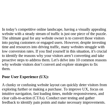
In today’s competitive online landscape, having a visually appealing
website with a steady stream of traffic is just one piece of the puzzle.
The ultimate goal for any website owner is to convert those visitors
into paying customers or engaged users. However, despite investing
time and resources into driving traffic, many websites struggle with
low conversion rates. If you find yourself in this situation, it’s crucial
to identify the reasons why your visitors aren’t converting and take
proactive steps to address them. Let’s delve into 10 common reasons
why website visitors don’t convert and explore strategies to fix
them.
Poor User Experience (UX):
A clunky or confusing website layout can quickly deter visitors from
exploring further or making a purchase. To improve UX, focus on
intuitive navigation, fast loading times, mobile responsiveness, and
clear calls-to-action (CTAs). Conduct user testing and gather
feedback to identify pain points and make necessary improvements.