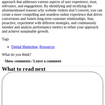
approach that addresses various aspects of user experience, trust,
relevance, and engagement. By identifying and rectifying the
aforementioned reasons why website visitors don’t convert, you can
create a more compelling and seamless online experience that drives
conversions and fosters long-term customer relationships. Stay
proactive, experiment with different strategies, and continuously
monitor and analyze performance metrics to refine your approach
and achieve sustainable growth.
Tags
Digital Marketing
,
Resources
What do you think?
Show comments / Leave a comment
What to read next