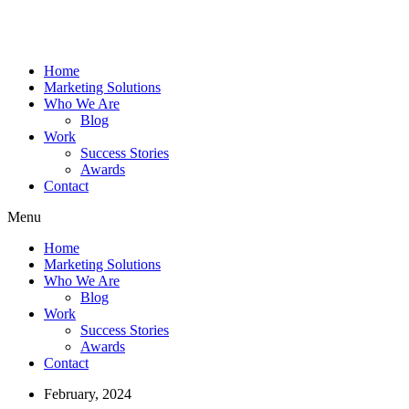
Home
Marketing Solutions
Who We Are
Blog
Work
Success Stories
Awards
Contact
Menu
Home
Marketing Solutions
Who We Are
Blog
Work
Success Stories
Awards
Contact
February, 2024