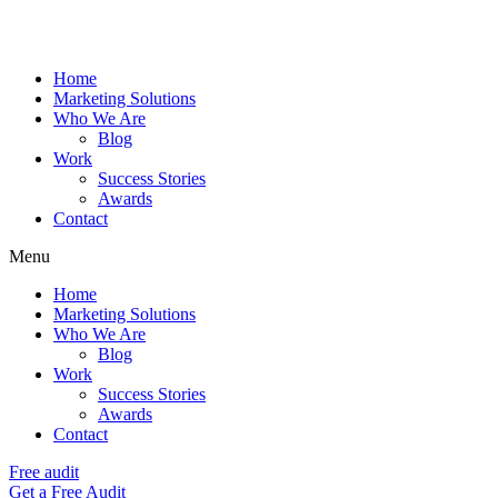
Home
Marketing Solutions
Who We Are
Blog
Work
Success Stories
Awards
Contact
Menu
Home
Marketing Solutions
Who We Are
Blog
Work
Success Stories
Awards
Contact
Free audit
Get a Free Audit