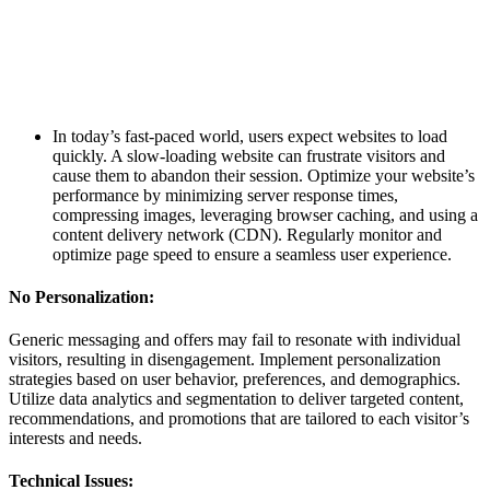
In today’s fast-paced world, users expect websites to load
quickly. A slow-loading website can frustrate visitors and
cause them to abandon their session. Optimize your website’s
performance by minimizing server response times,
compressing images, leveraging browser caching, and using a
content delivery network (CDN). Regularly monitor and
optimize page speed to ensure a seamless user experience.
No Personalization:
Generic messaging and offers may fail to resonate with individual
visitors, resulting in disengagement. Implement personalization
strategies based on user behavior, preferences, and demographics.
Utilize data analytics and segmentation to deliver targeted content,
recommendations, and promotions that are tailored to each visitor’s
interests and needs.
Technical Issues: