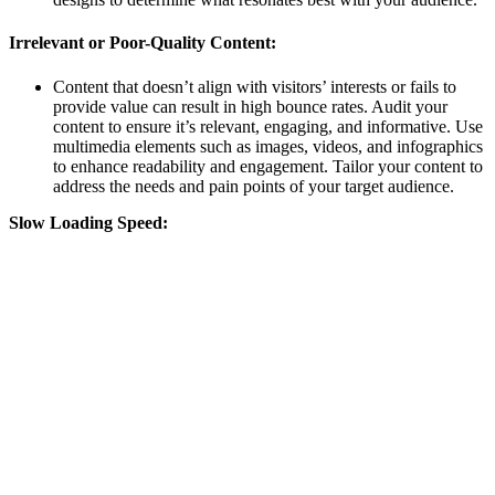
Irrelevant or Poor-Quality Content:
Content that doesn’t align with visitors’ interests or fails to
provide value can result in high bounce rates. Audit your
content to ensure it’s relevant, engaging, and informative. Use
multimedia elements such as images, videos, and infographics
to enhance readability and engagement. Tailor your content to
address the needs and pain points of your target audience.
Slow Loading Speed: