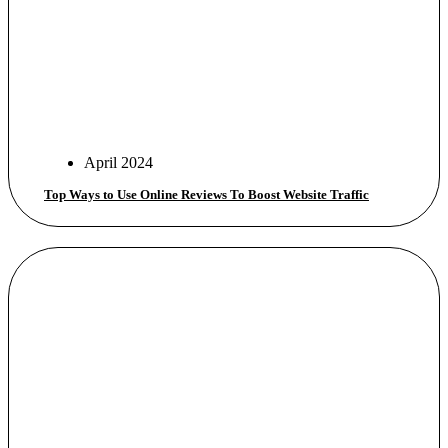
April 2024
Top Ways to Use Online Reviews To Boost Website Traffic