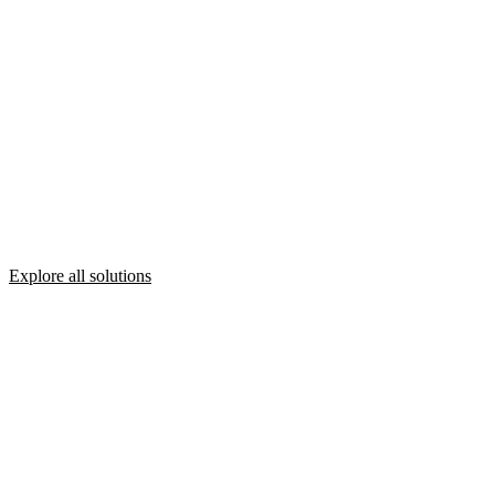
Explore all solutions