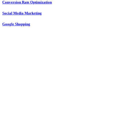
Conversion Rate Optimization
Social Media Marketing
Google Shopping