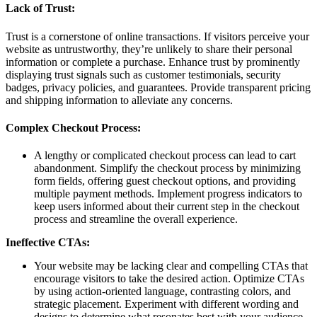
Lack of Trust:
Trust is a cornerstone of online transactions. If visitors perceive your
website as untrustworthy, they’re unlikely to share their personal
information or complete a purchase. Enhance trust by prominently
displaying trust signals such as customer testimonials, security
badges, privacy policies, and guarantees. Provide transparent pricing
and shipping information to alleviate any concerns.
Complex Checkout Process:
A lengthy or complicated checkout process can lead to cart
abandonment. Simplify the checkout process by minimizing
form fields, offering guest checkout options, and providing
multiple payment methods. Implement progress indicators to
keep users informed about their current step in the checkout
process and streamline the overall experience.
Ineffective CTAs:
Your website may be lacking clear and compelling CTAs that
encourage visitors to take the desired action. Optimize CTAs
by using action-oriented language, contrasting colors, and
strategic placement. Experiment with different wording and
designs to determine what resonates best with your audience.