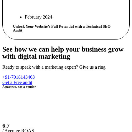
February 2024
Unlock Your Website’s Full Potential with a Technical SEO
Audit
See how we can help your business grow
with digital marketing
Ready to speak with a marketing expert? Give us a ring
+91-7018143463
Get a Free audit
A partner, not a vendor
6.7
/ Average ROAS