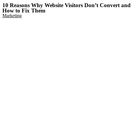
10 Reasons Why Website Visitors Don’t Convert and
How to Fix Them
Marketing