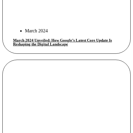
March 2024
March 2024 Unveiled: How Google’s Latest Core Update Is
Reshaping the Digital Landscape