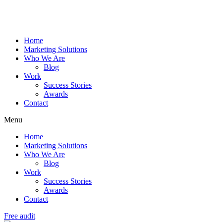
Home
Marketing Solutions
Who We Are
Blog
Work
Success Stories
Awards
Contact
Menu
Home
Marketing Solutions
Who We Are
Blog
Work
Success Stories
Awards
Contact
Free audit