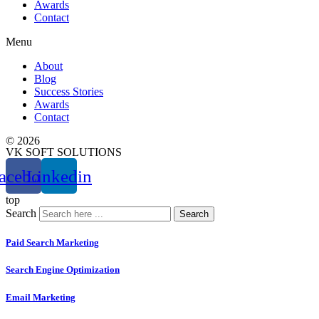
Awards
Contact
Menu
About
Blog
Success Stories
Awards
Contact
© 2026
VK SOFT SOLUTIONS
acebook
Linkedin
top
Search
Search
Paid Search Marketing
Search Engine Optimization
Email Marketing