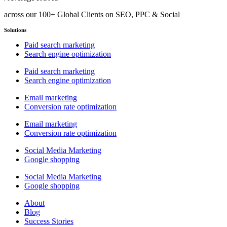
across our 100+ Global Clients on SEO, PPC & Social
Solutions
Paid search marketing
Search engine optimization
Paid search marketing
Search engine optimization
Email marketing
Conversion rate optimization
Email marketing
Conversion rate optimization
Social Media Marketing
Google shopping
Social Media Marketing
Google shopping
About
Blog
Success Stories