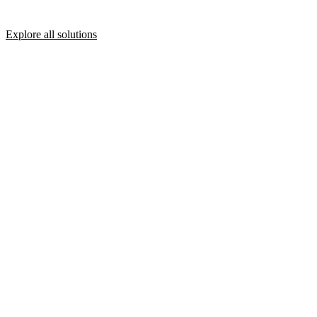
Explore all solutions