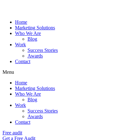
Home
Marketing Solutions
Who We Are
Blog
Work
Success Stories
Awards
Contact
Menu
Home
Marketing Solutions
Who We Are
Blog
Work
Success Stories
Awards
Contact
Free audit
Get a Free Audit