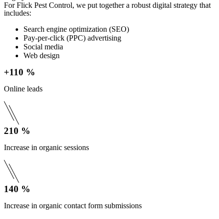
For Flick Pest Control, we put together a robust digital strategy that
includes:
Search engine optimization (SEO)
Pay-per-click (PPC) advertising
Social media
Web design
+110 %
Online leads
210 %
Increase in organic sessions
140 %
Increase in organic contact form submissions