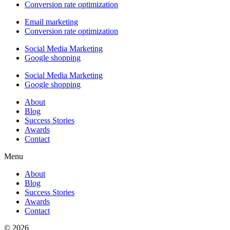
Conversion rate optimization
Email marketing
Conversion rate optimization
Social Media Marketing
Google shopping
Social Media Marketing
Google shopping
About
Blog
Success Stories
Awards
Contact
Menu
About
Blog
Success Stories
Awards
Contact
© 2026