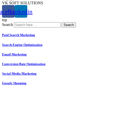
VK SOFT SOLUTIONS
acebook
Linkedin
top
Search
Search
Paid Search Marketing
Search Engine Optimization
Email Marketing
Conversion Rate Optimization
Social Media Marketing
Google Shopping