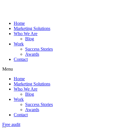
Home
Marketing Solutions
Who We Are
Blog
Work
Success Stories
Awards
Contact
Menu
Home
Marketing Solutions
Who We Are
Blog
Work
Success Stories
Awards
Contact
Free audit