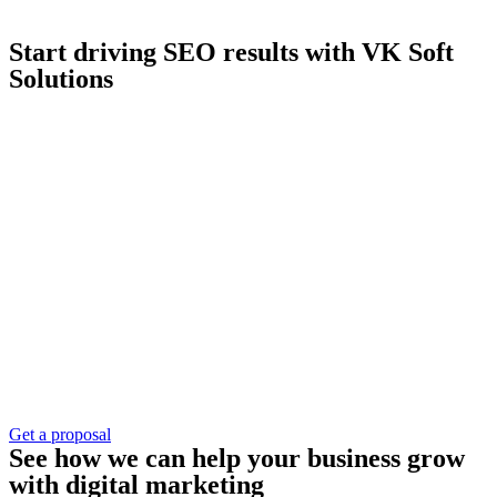
Start driving SEO results with VK Soft
Solutions
Get a proposal
See how we can help your business grow
with digital marketing