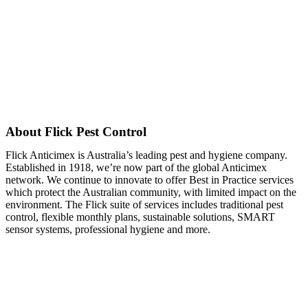
About Flick Pest Control
Flick Anticimex is Australia’s leading pest and hygiene company.
Established in 1918, we’re now part of the global Anticimex
network. We continue to innovate to offer Best in Practice services
which protect the Australian community, with limited impact on the
environment. The Flick suite of services includes traditional pest
control, flexible monthly plans, sustainable solutions, SMART
sensor systems, professional hygiene and more.