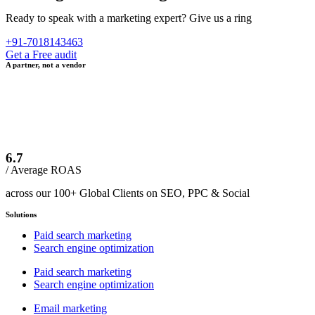
Ready to speak with a marketing expert? Give us a ring
+91-7018143463
Get a Free audit
A partner, not a vendor
6.7
/ Average ROAS
across our 100+ Global Clients on SEO, PPC & Social
Solutions
Paid search marketing
Search engine optimization
Paid search marketing
Search engine optimization
Email marketing