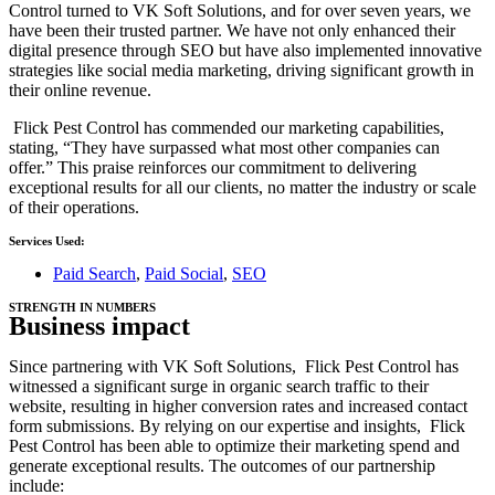
Control turned to VK Soft Solutions, and for over seven years, we
have been their trusted partner. We have not only enhanced their
digital presence through SEO but have also implemented innovative
strategies like social media marketing, driving significant growth in
their online revenue.
Flick Pest Control has commended our marketing capabilities,
stating, “They have surpassed what most other companies can
offer.” This praise reinforces our commitment to delivering
exceptional results for all our clients, no matter the industry or scale
of their operations.
Services Used:
Paid Search
,
Paid Social
,
SEO
STRENGTH IN NUMBERS
Business impact
Since partnering with VK Soft Solutions, Flick Pest Control has
witnessed a significant surge in organic search traffic to their
website, resulting in higher conversion rates and increased contact
form submissions. By relying on our expertise and insights, Flick
Pest Control has been able to optimize their marketing spend and
generate exceptional results. The outcomes of our partnership
include: