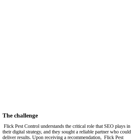
The challenge
Flick Pest Control understands the critical role that SEO plays in
their digital strategy, and they sought a reliable partner who could
deliver results. Upon receiving a recommendation, Flick Pest