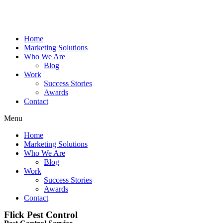
Home
Marketing Solutions
Who We Are
Blog
Work
Success Stories
Awards
Contact
Menu
Home
Marketing Solutions
Who We Are
Blog
Work
Success Stories
Awards
Contact
Flick Pest Control