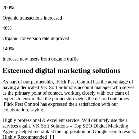
200%
Organic transactions increased
40%
Organic conversion rate improved
140%
Increase new users from organic traffic
Esteemed digital marketing solutions
As part of our partnership, Flick Pest Control has the advantage of
having a dedicated VK Soft Solutions account manager who serves
as the primary point of contact, working closely with our team of
experts to ensure that the partnership yields the desired outcomes.
Flick Pest Control has expressed their satisfaction with our
collaboration, saying,
Highly professional & excellent service. Will definitely use their
services again. VK Soft Solutions – Top SEO Digital Marketing
Agency helped me rank at the top position on Google search results.
Highly Recommended !!!!