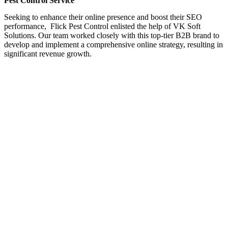
Pest Control Service
Seeking to enhance their online presence and boost their SEO
performance, Flick Pest Control enlisted the help of VK Soft
Solutions. Our team worked closely with this top-tier B2B brand to
develop and implement a comprehensive online strategy, resulting in
significant revenue growth.