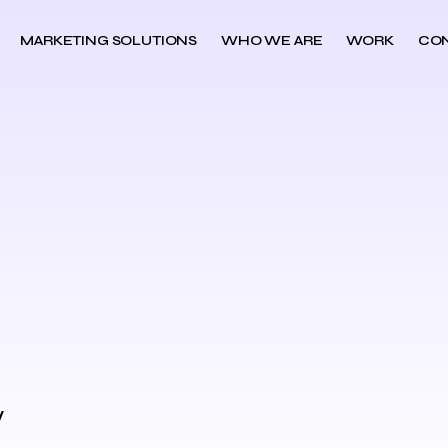
MARKETING SOLUTIONS
WHO WE ARE
WORK
CO
y