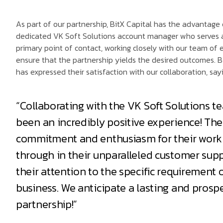
As part of our partnership, BitX Capital has the advantage 
dedicated VK Soft Solutions account manager who serves 
primary point of contact, working closely with our team of 
ensure that the partnership yields the desired outcomes. B
has expressed their satisfaction with our collaboration, sayi
“Collaborating with the VK Soft Solutions t
been an incredibly positive experience! The
commitment and enthusiasm for their work
through in their unparalleled customer sup
their attention to the specific requirement 
business. We anticipate a lasting and prosp
partnership!”