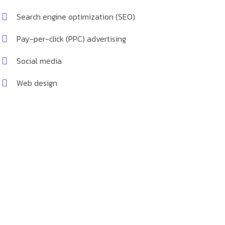
Search engine optimization (SEO)
Pay-per-click (PPC) advertising
Social media
Web design