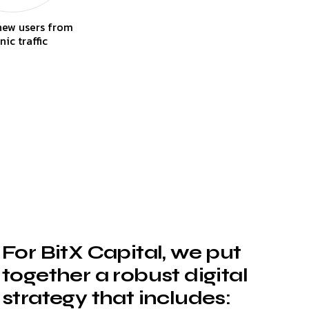
new users from
nic traffic
For BitX Capital, we put
together a robust digital
strategy that includes: