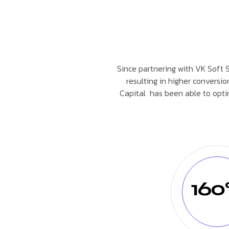
Since partnering with VK Soft So
resulting in higher conversio
Capital has been able to opti
16