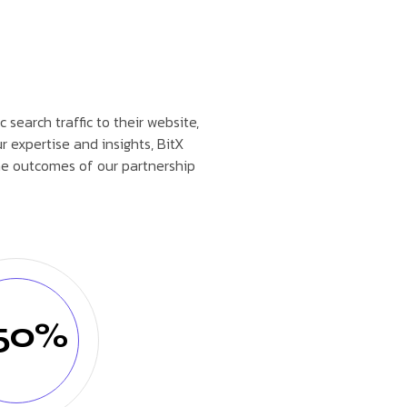
 search traffic to their website,
r expertise and insights, BitX
he outcomes of our partnership
50%