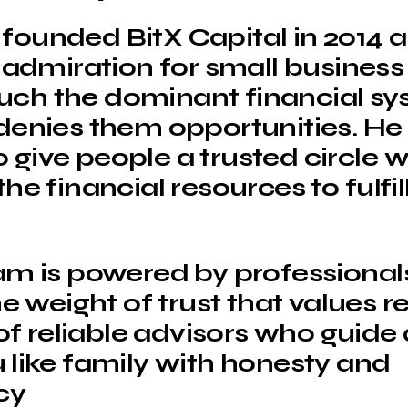
ounded BitX Capital in 2014 a
s admiration for small busines
ch the dominant financial sy
denies them opportunities. He 
give people a trusted circle 
he financial resources to fulfill
am is powered by professiona
he weight of trust that values r
 of reliable advisors who guide
 like family with honesty and
cy