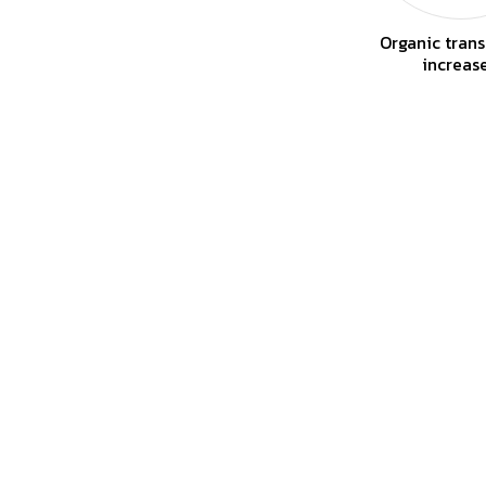
Organic trans
increas