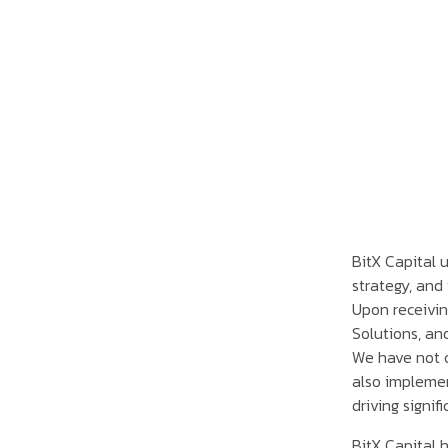
BitX Capital u
strategy, and 
Upon receivin
Solutions, an
We have not o
also implemen
driving signif
BitX Capital 