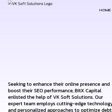
HOME
Seeking to enhance their online presence and
boost their SEO performance, BitX Capital
enlisted the help of VK Soft Solutions. Our
expert team employs cutting-edge technolog
and personalized approaches to optimize debt