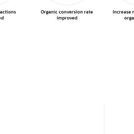
actions
Organic conversion rate
Increase 
ed
improved
orga