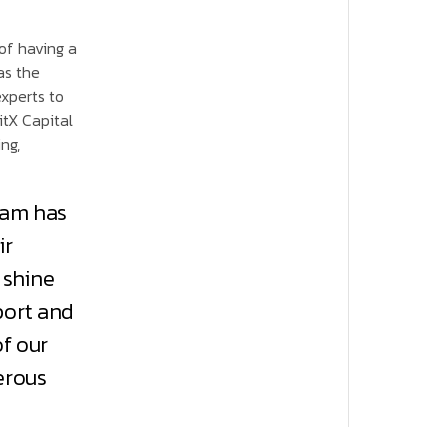
of having a
as the
experts to
itX Capital
ng,
eam has
ir
 shine
port and
of our
erous