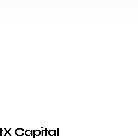
tX Capital