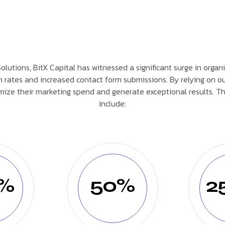
lutions, BitX Capital has witnessed a significant surge in organic
n rates and increased contact form submissions. By relying on ou
mize their marketing spend and generate exceptional results. T
include:
0%
50%
2