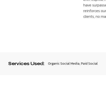
have surpasse
reinforces ou
clients, no ma
Services Used:
Organic Social Media
,
Paid Social