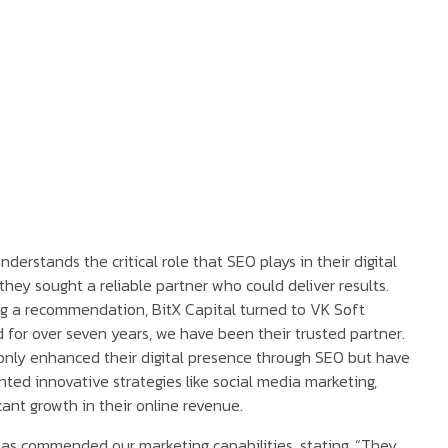
nderstands the critical role that SEO plays in their digital
they sought a reliable partner who could deliver results.
g a recommendation, BitX Capital turned to VK Soft
d for over seven years, we have been their trusted partner.
nly enhanced their digital presence through SEO but have
ted innovative strategies like social media marketing,
icant growth in their online revenue.
has commended our marketing capabilities, stating, “They