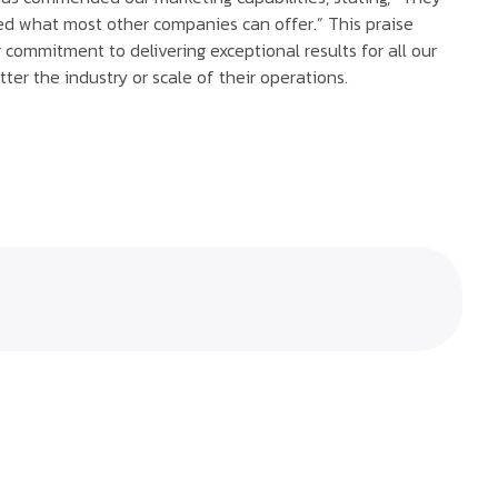
d what most other companies can offer.” This praise
r commitment to delivering exceptional results for all our
tter the industry or scale of their operations.