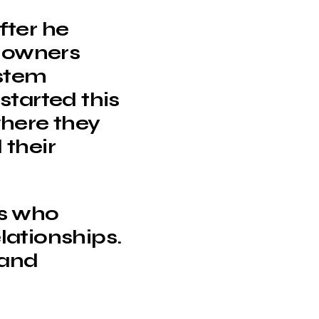
fter he
s owners
stem
started this
where they
 their
ls who
elationships.
 and