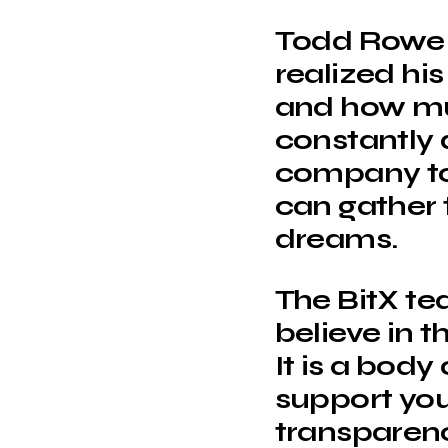
Todd Rowe f
realized hi
and how mu
constantly 
company to 
can gather t
dreams.
The BitX te
believe in t
It is a body
support you
transparen