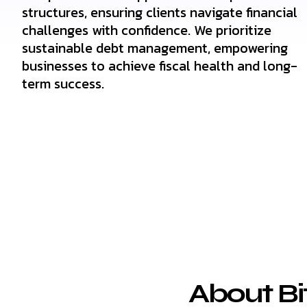
structures, ensuring clients navigate financial
challenges with confidence. We prioritize
sustainable debt management, empowering
businesses to achieve fiscal health and long-
term success.
About Bi